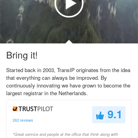
Bring it!
Started back in 2003, TransIP originates from the idea
that everything can always be improved. By
continuously innovating we have grown to become the
largest registrar in the Netherlands.
9.1
262 reviews
"Great service and people at the office that think along with