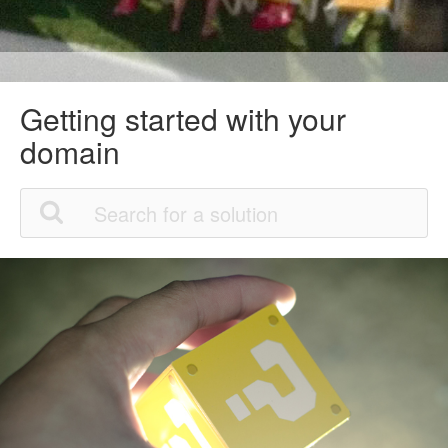
Getting started with your
domain