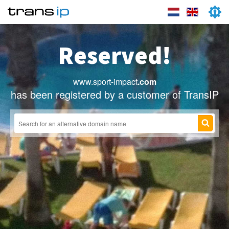
Reserved!
www.sport-impact
.com
has been registered by a customer of TransIP