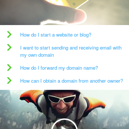
How do I start a website or blog?
I want to start sending and receiving email with
my own domain
How do I forward my domain name?
How can I obtain a domain from another owner?