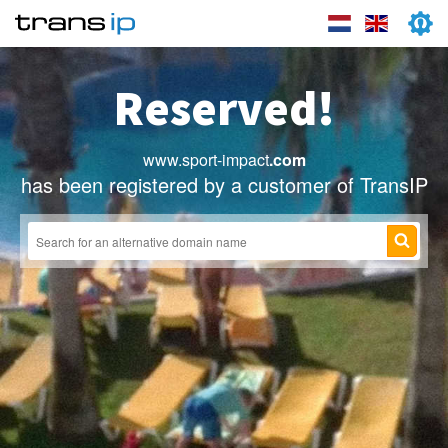
Reserved!
www.sport-impact
.com
has been registered by a customer of TransIP