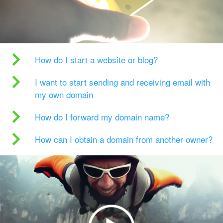
How do I start a website or blog?
I want to start sending and receiving email with
my own domain
How do I forward my domain name?
How can I obtain a domain from another owner?