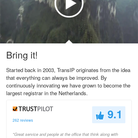
Bring it!
Started back in 2003, TransIP originates from the idea
that everything can always be improved. By
continuously innovating we have grown to become the
largest registrar in the Netherlands.
9.1
262 reviews
"Great service and people at the office that think along with