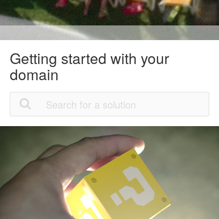
Getting started with your
domain