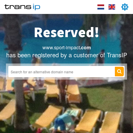
Reserved!
www.sport-impact
.com
has been registered by a customer of TransIP