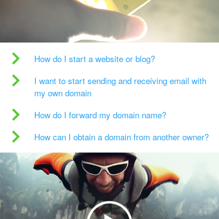
How do I start a website or blog?
I want to start sending and receiving email with
my own domain
How do I forward my domain name?
How can I obtain a domain from another owner?