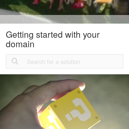
Getting started with your
domain