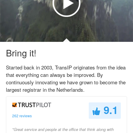
Bring it!
Started back in 2003, TransIP originates from the idea
that everything can always be improved. By
continuously innovating we have grown to become the
largest registrar in the Netherlands.
9.1
262 reviews
"Great service and people at the office that think along with